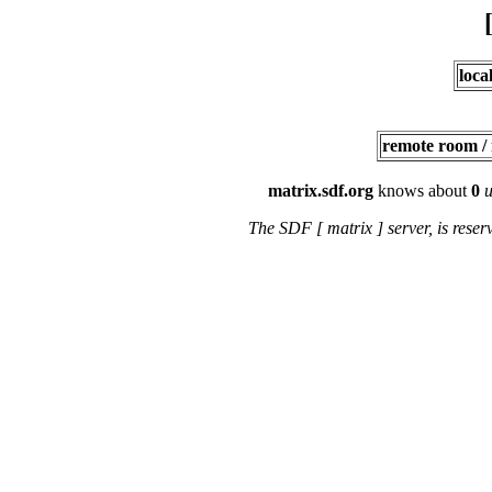
loca
remote room /
matrix.sdf.org
knows about
0
u
The SDF [ matrix ] server, is rese